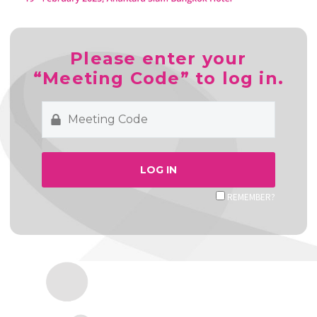
Please enter your
“Meeting Code” to log in.
REMEMBER?